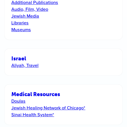
Additional Publications
Audio, Film, Video
Jewish Media
Libraries
Museums
Israel
Aliyah, Travel
Medical Resources
Doulas
Jewish Healing Network of Chicago*
Sinai Health System*