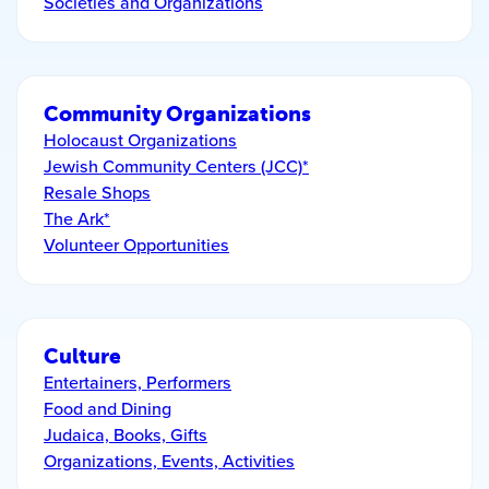
Societies and Organizations
Community Organizations
Holocaust Organizations
Jewish Community Centers (JCC)*
Resale Shops
The Ark*
Volunteer Opportunities
Culture
Entertainers, Performers
Food and Dining
Judaica, Books, Gifts
Organizations, Events, Activities