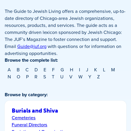
The Guide to Jewish Living offers a comprehensive, up-to-
date directory of Chicago-area Jewish organizations,
resources, products, and services. The guide acts as a
community driven lexicon sponsored by Jewish Chicago:
The JUF’s Magazine to foster connection and support.
Email
Guide@juf.org
with questions or for information on
advertising opportunities.
Browse the complete list:
A
B
C
D
E
F
G
H
I
J
K
L
M
N
O
P
R
S
T
U
V
W
Y
Z
Browse by category:
Burials and Shiva
Cemeteries
Funeral Directors