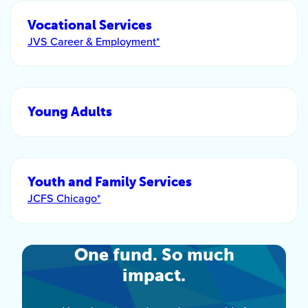
Vocational Services
JVS Career & Employment*
Young Adults
Youth and Family Services
JCFS Chicago*
One fund. So much
impact.