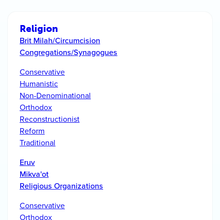
Religion
Brit Milah/Circumcision
Congregations/Synagogues
Conservative
Humanistic
Non-Denominational
Orthodox
Reconstructionist
Reform
Traditional
Eruv
Mikva'ot
Religious Organizations
Conservative
Orthodox