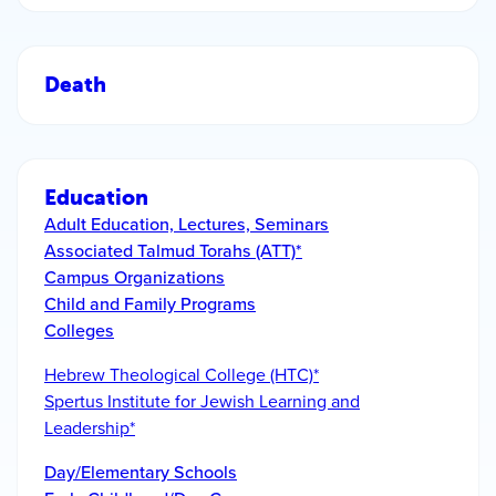
Death
Education
Adult Education, Lectures, Seminars
Associated Talmud Torahs (ATT)*
Campus Organizations
Child and Family Programs
Colleges
Hebrew Theological College (HTC)*
Spertus Institute for Jewish Learning and
Leadership*
Day/Elementary Schools