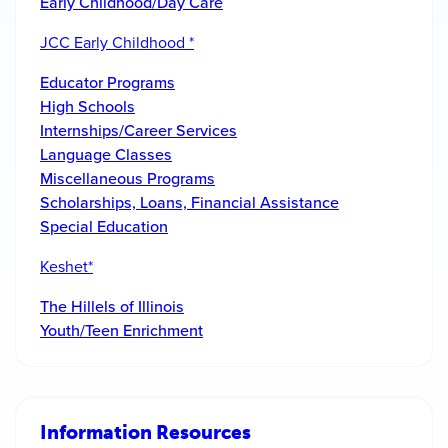
Early Childhood/Day Care
JCC Early Childhood *
Educator Programs
High Schools
Internships/Career Services
Language Classes
Miscellaneous Programs
Scholarships, Loans, Financial Assistance
Special Education
Keshet*
The Hillels of Illinois
Youth/Teen Enrichment
Information Resources