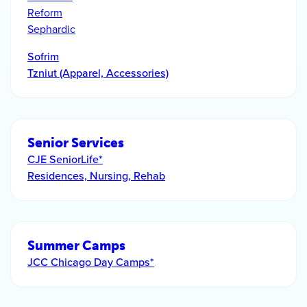
Reform
Sephardic
Sofrim
Tzniut (Apparel, Accessories)
Senior Services
CJE SeniorLife*
Residences, Nursing, Rehab
Summer Camps
JCC Chicago Day Camps*