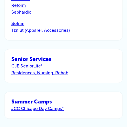
Reform
Sephardic
Sofrim
Tzniut (Apparel, Accessories)
Senior Services
CJE SeniorLife*
Residences, Nursing, Rehab
Summer Camps
JCC Chicago Day Camps*