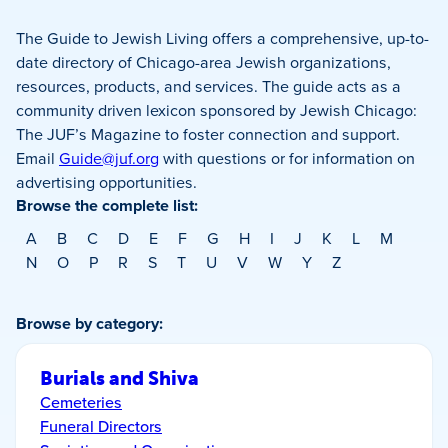
The Guide to Jewish Living offers a comprehensive, up-to-
date directory of Chicago-area Jewish organizations,
resources, products, and services. The guide acts as a
community driven lexicon sponsored by Jewish Chicago:
The JUF’s Magazine to foster connection and support.
Email
Guide@juf.org
with questions or for information on
advertising opportunities.
Browse the complete list:
A
B
C
D
E
F
G
H
I
J
K
L
M
N
O
P
R
S
T
U
V
W
Y
Z
Browse by category:
Burials and Shiva
Cemeteries
Funeral Directors