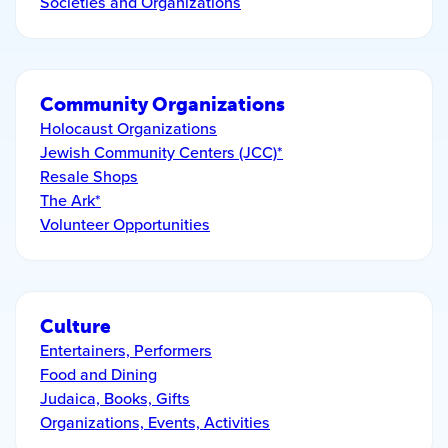
Societies and Organizations
Community Organizations
Holocaust Organizations
Jewish Community Centers (JCC)*
Resale Shops
The Ark*
Volunteer Opportunities
Culture
Entertainers, Performers
Food and Dining
Judaica, Books, Gifts
Organizations, Events, Activities