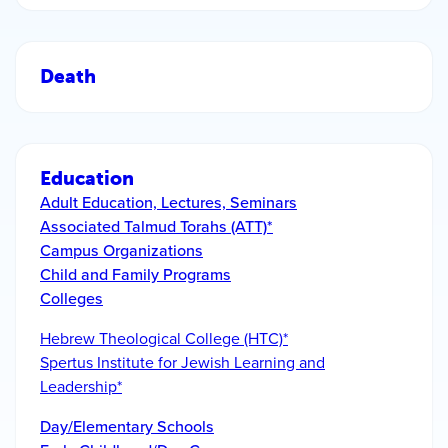
Death
Education
Adult Education, Lectures, Seminars
Associated Talmud Torahs (ATT)*
Campus Organizations
Child and Family Programs
Colleges
Hebrew Theological College (HTC)*
Spertus Institute for Jewish Learning and
Leadership*
Day/Elementary Schools