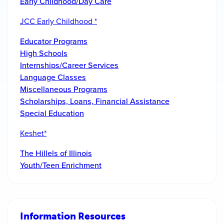
Early Childhood/Day Care
JCC Early Childhood *
Educator Programs
High Schools
Internships/Career Services
Language Classes
Miscellaneous Programs
Scholarships, Loans, Financial Assistance
Special Education
Keshet*
The Hillels of Illinois
Youth/Teen Enrichment
Information Resources