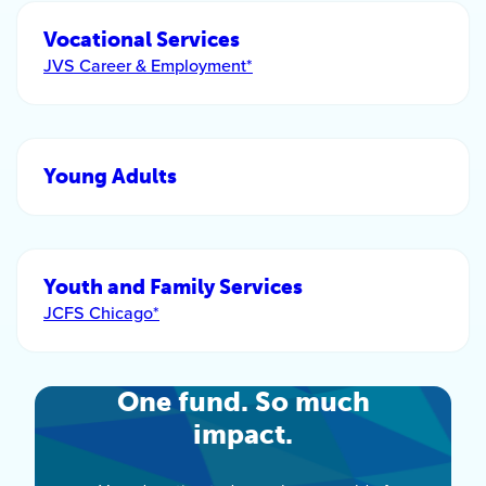
Vocational Services
JVS Career & Employment*
Young Adults
Youth and Family Services
JCFS Chicago*
One fund. So much
impact.