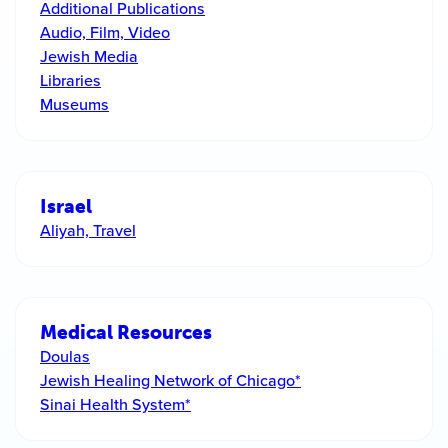
Additional Publications
Audio, Film, Video
Jewish Media
Libraries
Museums
Israel
Aliyah, Travel
Medical Resources
Doulas
Jewish Healing Network of Chicago*
Sinai Health System*