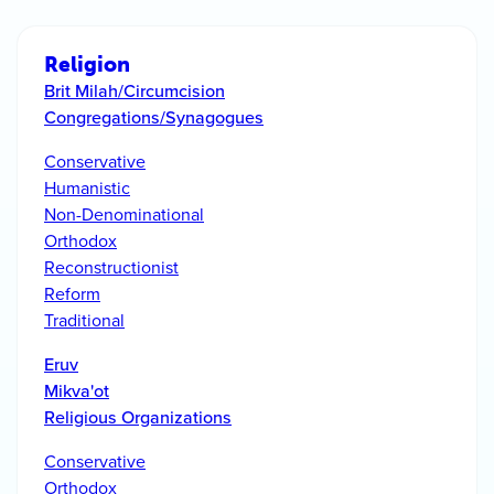
Religion
Brit Milah/Circumcision
Congregations/Synagogues
Conservative
Humanistic
Non-Denominational
Orthodox
Reconstructionist
Reform
Traditional
Eruv
Mikva'ot
Religious Organizations
Conservative
Orthodox