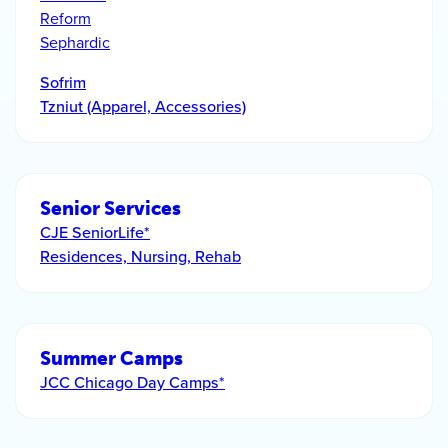
Reform
Sephardic
Sofrim
Tzniut (Apparel, Accessories)
Senior Services
CJE SeniorLife*
Residences, Nursing, Rehab
Summer Camps
JCC Chicago Day Camps*