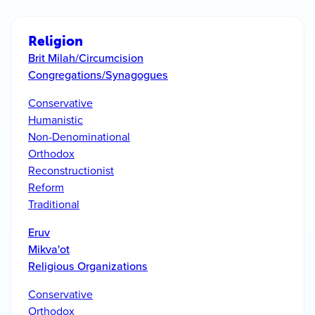
Religion
Brit Milah/Circumcision
Congregations/Synagogues
Conservative
Humanistic
Non-Denominational
Orthodox
Reconstructionist
Reform
Traditional
Eruv
Mikva'ot
Religious Organizations
Conservative
Orthodox