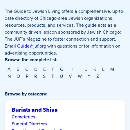
The Guide to Jewish Living offers a comprehensive, up-to-
date directory of Chicago-area Jewish organizations,
resources, products, and services. The guide acts as a
community driven lexicon sponsored by Jewish Chicago:
The JUF’s Magazine to foster connection and support.
Email
Guide@juf.org
with questions or for information on
advertising opportunities.
Browse the complete list:
A
B
C
D
E
F
G
H
I
J
K
L
M
N
O
P
R
S
T
U
V
W
Y
Z
Browse by category:
Burials and Shiva
Cemeteries
Funeral Directors