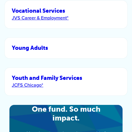
Vocational Services
JVS Career & Employment*
Young Adults
Youth and Family Services
JCFS Chicago*
One fund. So much
impact.