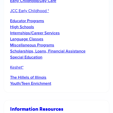
Early Childhood/Day Care
JCC Early Childhood *
Educator Programs
High Schools
Internships/Career Services
Language Classes
Miscellaneous Programs
Scholarships, Loans, Financial Assistance
Special Education
Keshet*
The Hillels of Illinois
Youth/Teen Enrichment
Information Resources