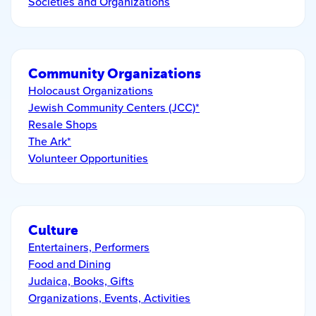
Societies and Organizations
Community Organizations
Holocaust Organizations
Jewish Community Centers (JCC)*
Resale Shops
The Ark*
Volunteer Opportunities
Culture
Entertainers, Performers
Food and Dining
Judaica, Books, Gifts
Organizations, Events, Activities