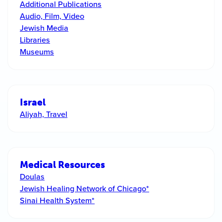
Additional Publications
Audio, Film, Video
Jewish Media
Libraries
Museums
Israel
Aliyah, Travel
Medical Resources
Doulas
Jewish Healing Network of Chicago*
Sinai Health System*