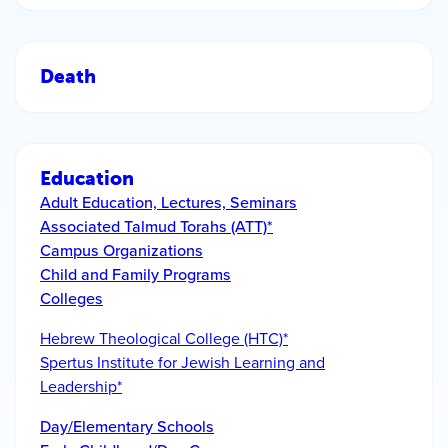
Death
Education
Adult Education, Lectures, Seminars
Associated Talmud Torahs (ATT)*
Campus Organizations
Child and Family Programs
Colleges
Hebrew Theological College (HTC)*
Spertus Institute for Jewish Learning and
Leadership*
Day/Elementary Schools