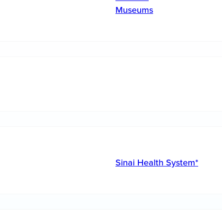
Museums
Sinai Health System*