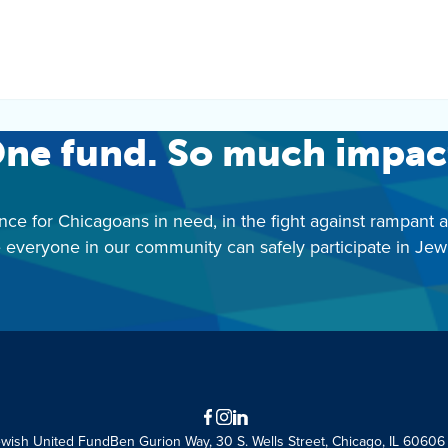
ne fund. So much impac
nce for Chicagoans in need, in the fight against rampant 
 everyone in our community can safely participate in Jewis
Facebook
Instagram
LinkedIn
ewish United Fund
Ben Gurion Way, 30 S. Wells Street, Chicago, IL 60606