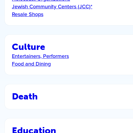
Jewish Community Centers (JCC)*
Resale Shops
Culture
Entertainers, Performers
Food and Dining
Death
Education