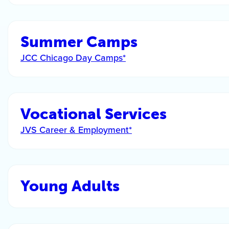
Summer Camps
JCC Chicago Day Camps*
Vocational Services
JVS Career & Employment*
Young Adults