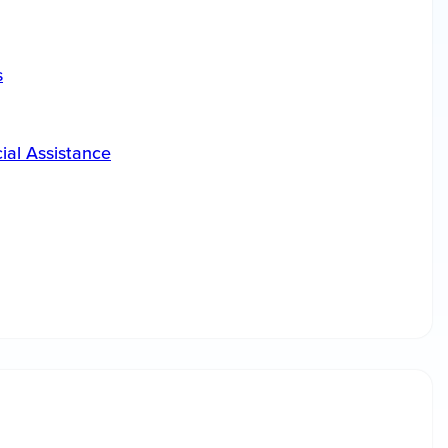
s
ial Assistance