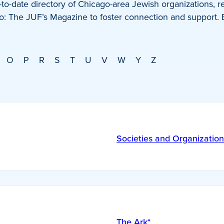
o-date directory of Chicago-area Jewish organizations, re
: The JUF’s Magazine to foster connection and support.
O
P
R
S
T
U
V
W
Y
Z
Societies and Organization
The Ark*