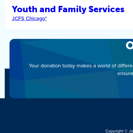
Youth and Family Services
JCFS Chicago*
O
Your donation today makes a world of differe
ensure
Copyright © J