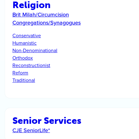
Religion
Brit Milah/Circumcision
Congregations/Synagogues
Conservative
Humanistic
Non-Denominational
Orthodox
Reconstructionist
Reform
Traditional
Senior Services
CJE SeniorLife*