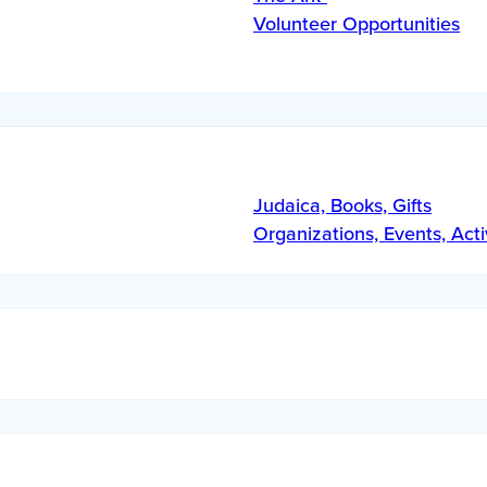
Volunteer Opportunities
Judaica, Books, Gifts
Organizations, Events, Acti