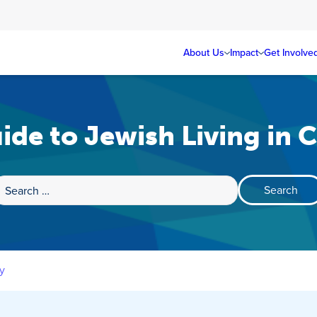
About Us
Impact
Get Involve
ide to Jewish Living in 
Search
for:
y