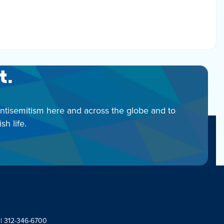
t.
antisemitism here and across the globe and to
h life.
 | 312-346-6700