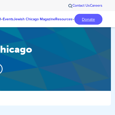
Contact Us
Careers
Donate
d
Events
Jewish Chicago Magazine
Resources
Chicago