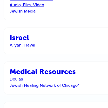
Audio, Film, Video
Jewish Media
Israel
Aliyah, Travel
Medical Resources
Doulas
Jewish Healing Network of Chicago*