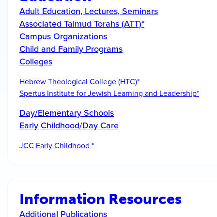
Adult Education, Lectures, Seminars
Associated Talmud Torahs (ATT)*
Campus Organizations
Child and Family Programs
Colleges
Hebrew Theological College (HTC)*
Spertus Institute for Jewish Learning and Leadership*
Day/Elementary Schools
Early Childhood/Day Care
JCC Early Childhood *
Information Resources
Additional Publications