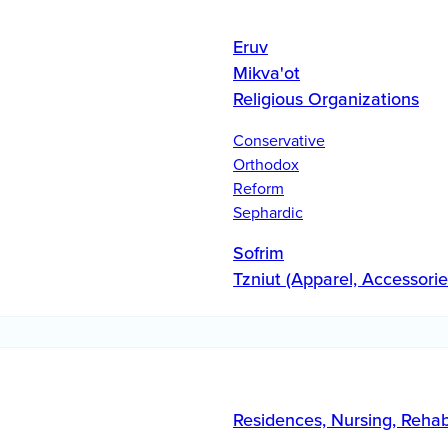
Eruv
Mikva'ot
Religious Organizations
Conservative
Orthodox
Reform
Sephardic
Sofrim
Tzniut (Apparel, Accessorie
Residences, Nursing, Reha