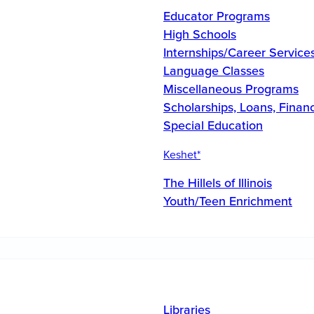
Educator Programs
High Schools
Internships/Career Service
Language Classes
Miscellaneous Programs
Scholarships, Loans, Financ
Special Education
Keshet*
The Hillels of Illinois
Youth/Teen Enrichment
Libraries