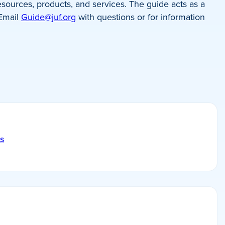
sources, products, and services. The guide acts as a
 Email
Guide@juf.org
with questions or for information
s