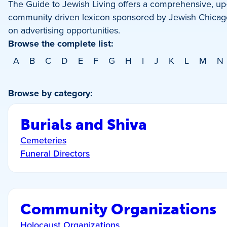
The Guide to Jewish Living offers a comprehensive, up-t
community driven lexicon sponsored by Jewish Chicago
on advertising opportunities.
Browse the complete list:
A
B
C
D
E
F
G
H
I
J
K
L
M
N
Browse by category:
Burials and Shiva
Cemeteries
Funeral Directors
Community Organizations
Holocaust Organizations