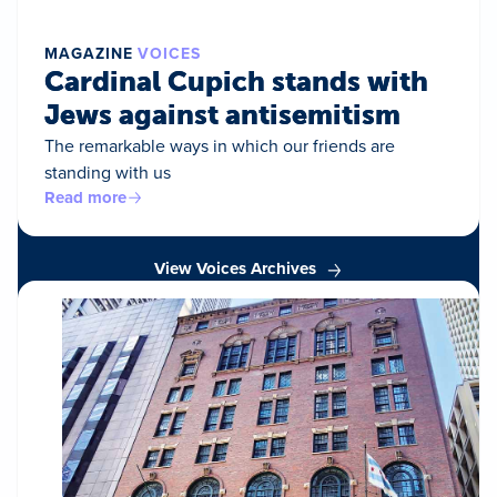
MAGAZINE
VOICES
Cardinal Cupich stands with
Jews against antisemitism
The remarkable ways in which our friends are
standing with us
Read more
View Voices Archives