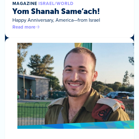
MAGAZINE
ISRAEL/WORLD
Yom Shanah Same’ach!
Happy Anniversary, America—from Israel
Read more