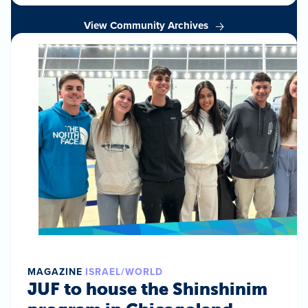
View Community Archives
MAGAZINE
ISRAEL/WORLD
JUF to house the Shinshinim