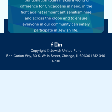
difference for Chicagoans in need, in the
fight against rampant antisemitism here
and across the globe and to ensure
everyone in our community can safely
participate in Jewish life.
Facebook
Instagram
LinkedIn
Copyright © Jewish United Fund
Ben Gurion Way, 30 S. Wells Street, Chicago, IL 60606 | 312-346-
6700