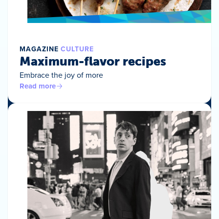
MAGAZINE
CULTURE
Maximum-flavor recipes
Embrace the joy of more
Read more