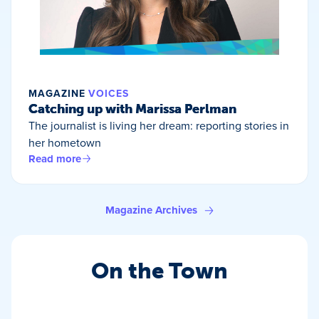
MAGAZINE
VOICES
Catching up with Marissa Perlman
The journalist is living her dream: reporting stories in
her hometown
Read more
Magazine Archives
On the Town