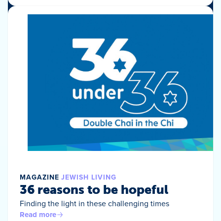
MAGAZINE
JEWISH LIVING
36 reasons to be hopeful
Finding the light in these challenging times
Read more