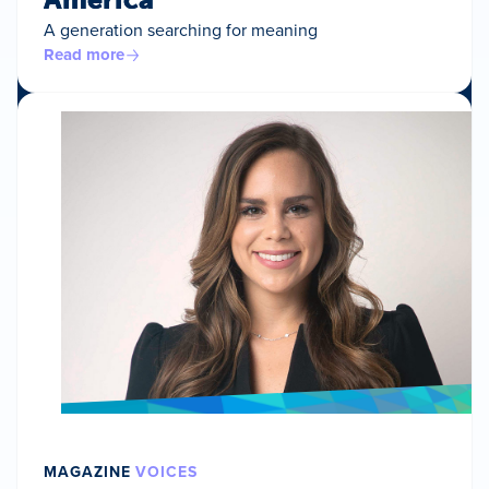
A generation searching for meaning
Read more
MAGAZINE
VOICES