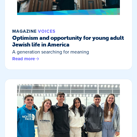
MAGAZINE
VOICES
Optimism and opportunity for young adult
Jewish life in America
A generation searching for meaning
Read more