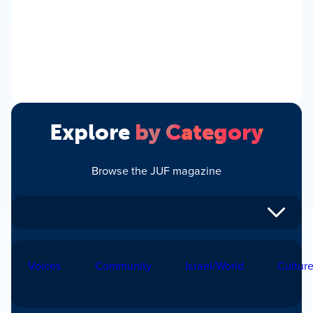
Explore
by Category
Browse the JUF magazine
Voices
Community
Israel/World
Cultur