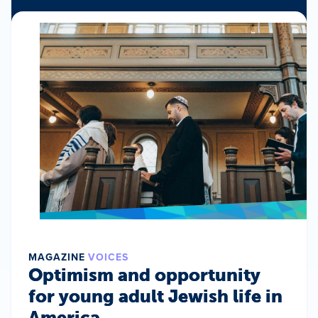
MAGAZINE
VOICES
Optimism and opportunity
for young adult Jewish life in
America