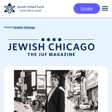
Skip
Donate
to
Tog
main
Mai
content
Me
Home
Jewish Chicago
Jewish Chicago
Magazine/