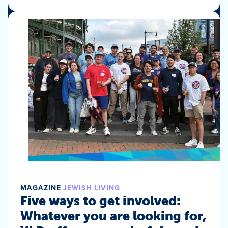
MAGAZINE
JEWISH LIVING
Five ways to get involved:
Whatever you are looking for,