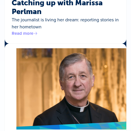
Catching up with Marissa
Perlman
The journalist is living her dream: reporting stories in
her hometown
Read more