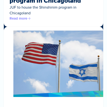
program in Chicagoland
JUF to house the Shinshinim program in
Chicagoland
Read more