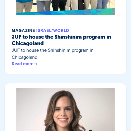
MAGAZINE
ISRAEL/WORLD
JUF to house the Shinshinim program in
Chicagoland
JUF to house the Shinshinim program in
Chicagoland
Read more