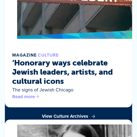
MAGAZINE
CULTURE
‘Honorary ways celebrate
Jewish leaders, artists, and
cultural icons
The signs of Jewish Chicago
Read more
View Culture Archives