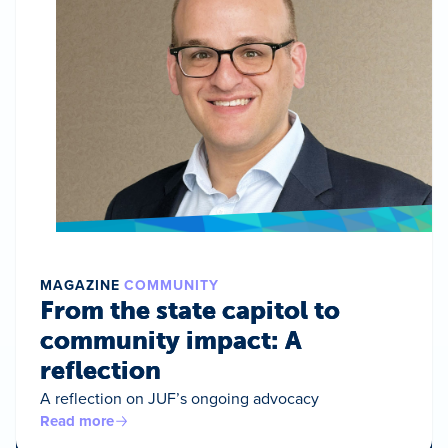
MAGAZINE
COMMUNITY
From the state capitol to
community impact: A
reflection
A reflection on JUF’s ongoing advocacy
Read more