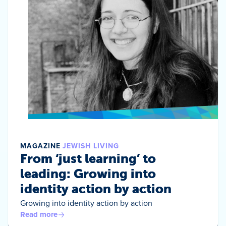
MAGAZINE
JEWISH LIVING
From ‘just learning’ to
leading: Growing into
identity action by action
Growing into identity action by action
Read more