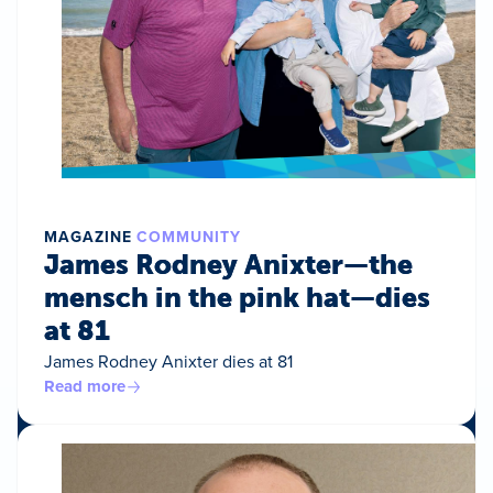
MAGAZINE
COMMUNITY
James Rodney Anixter—the
mensch in the pink hat—dies
at 81
James Rodney Anixter dies at 81
Read more