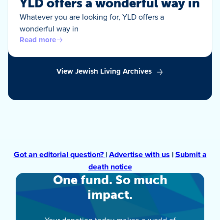
YLD offers a wonderful way in
Whatever you are looking for, YLD offers a
wonderful way in
Read more
View Jewish Living Archives
Got an editorial question?
|
Advertise with us
|
Submit a
death notice
One fund. So much
impact.
Your donation today makes a world of