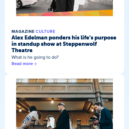
MAGAZINE
CULTURE
Alex Edelman ponders his life’s purpose
in standup show at Steppenwolf
Theatre
What is he going to do?
Read more