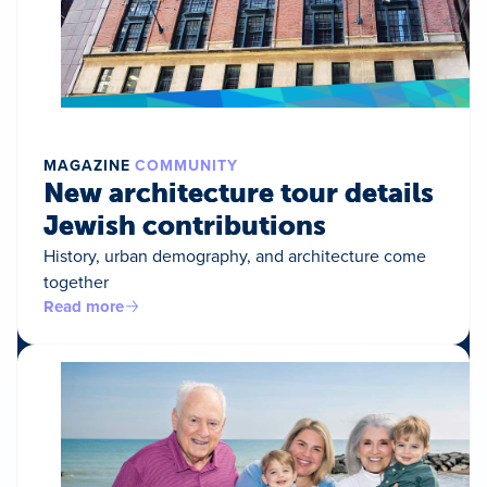
MAGAZINE
COMMUNITY
New architecture tour details
Jewish contributions
History, urban demography, and architecture come
together
Read more