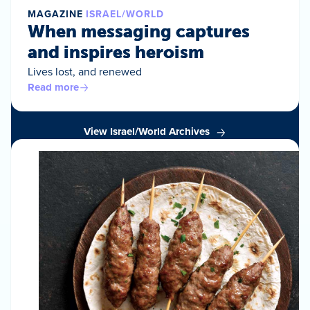
MAGAZINE
ISRAEL/WORLD
When messaging captures
and inspires heroism
Lives lost, and renewed
Read more
View Israel/World Archives