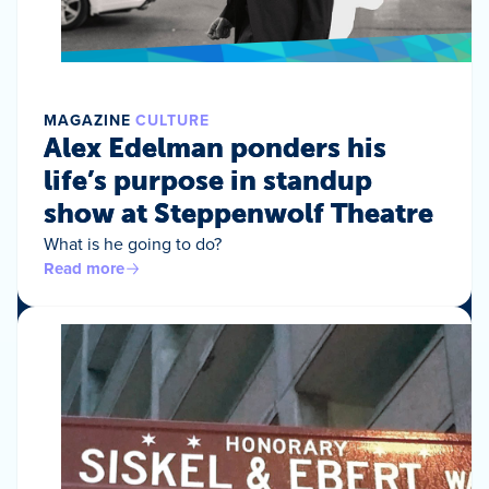
MAGAZINE
CULTURE
Alex Edelman ponders his
life’s purpose in standup
show at Steppenwolf Theatre
What is he going to do?
Read more