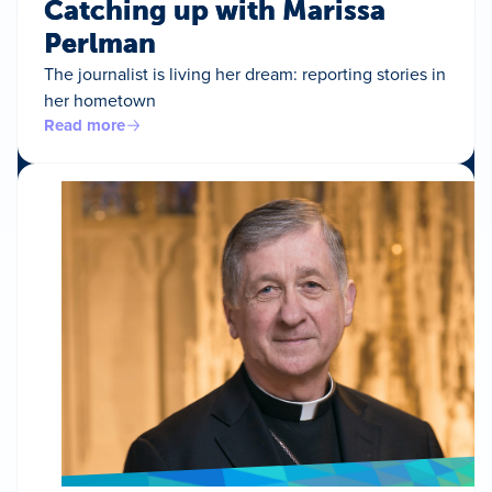
Catching up with Marissa
Perlman
The journalist is living her dream: reporting stories in
her hometown
Read more