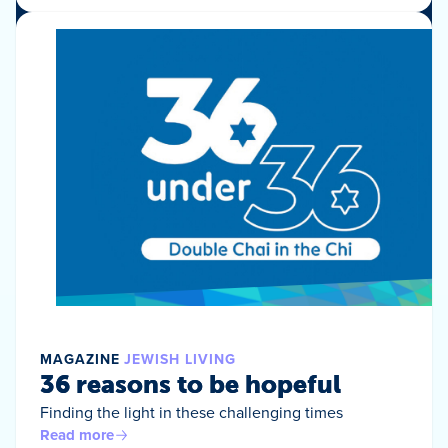
MAGAZINE
JEWISH LIVING
36 reasons to be hopeful
Finding the light in these challenging times
Read more