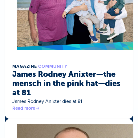
MAGAZINE
COMMUNITY
James Rodney Anixter—the
mensch in the pink hat—dies
at 81
James Rodney Anixter dies at 81
Read more