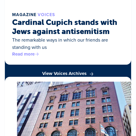
MAGAZINE
VOICES
Cardinal Cupich stands with
Jews against antisemitism
The remarkable ways in which our friends are
standing with us
Read more
View Voices Archives