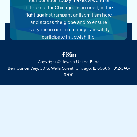
difference for Chicagoans in need, in the
fight against rampant antisemitism here
and across the globe and to ensure
everyone in our community can safely
participate in Jewish life.
Facebook
Instagram
LinkedIn
Copyright © Jewish United Fund
Ben Gurion Way, 30 S. Wells Street, Chicago, IL 60606 | 312-346-
6700