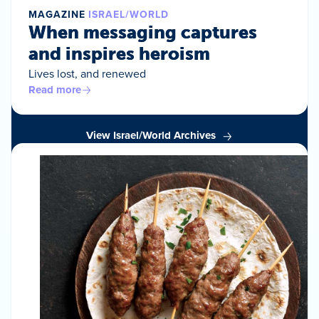
MAGAZINE
ISRAEL/WORLD
When messaging captures
and inspires heroism
Lives lost, and renewed
Read more
View Israel/World Archives