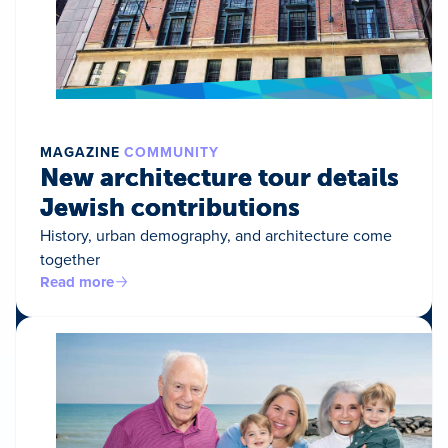
MAGAZINE
COMMUNITY
New architecture tour details
Jewish contributions
History, urban demography, and architecture come
together
Read more