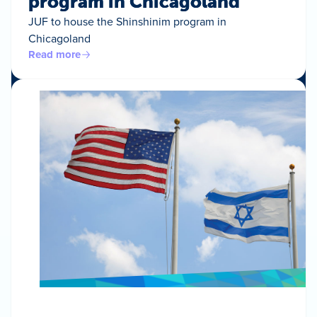
program in Chicagoland
JUF to house the Shinshinim program in
Chicagoland
Read more