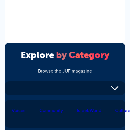
Explore
by Category
Browse the JUF magazine
Voices
Community
Israel/World
Cultur