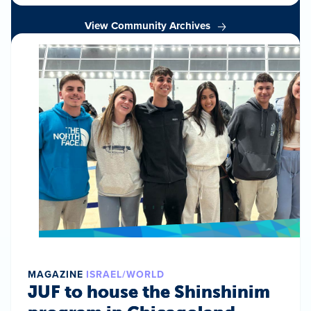
View Community Archives
MAGAZINE
ISRAEL/WORLD
JUF to house the Shinshinim