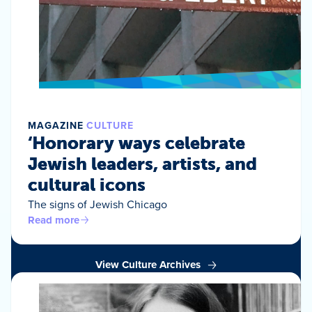
MAGAZINE
CULTURE
‘Honorary ways celebrate
Jewish leaders, artists, and
cultural icons
The signs of Jewish Chicago
Read more
View Culture Archives