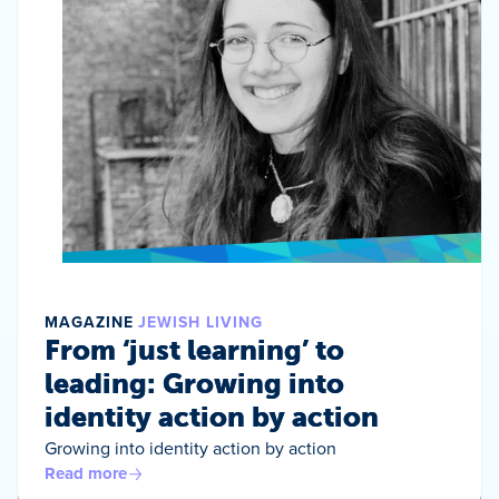
MAGAZINE
JEWISH LIVING
From ‘just learning’ to
leading: Growing into
identity action by action
Growing into identity action by action
Read more