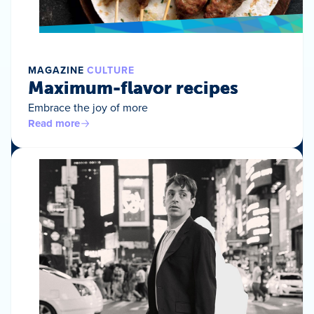
MAGAZINE
CULTURE
Maximum-flavor recipes
Embrace the joy of more
Read more