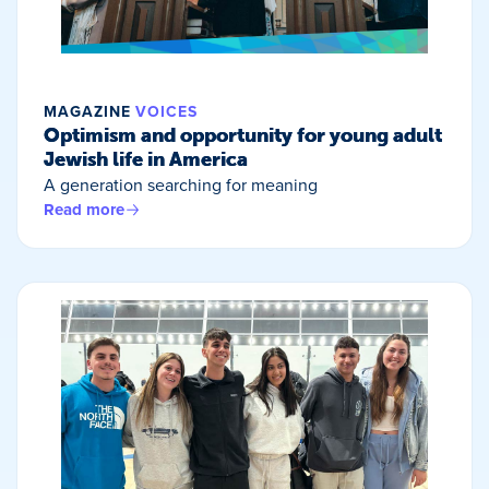
MAGAZINE
VOICES
Optimism and opportunity for young adult
Jewish life in America
A generation searching for meaning
Read more