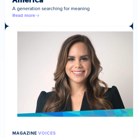
A generation searching for meaning
Read more
MAGAZINE
VOICES