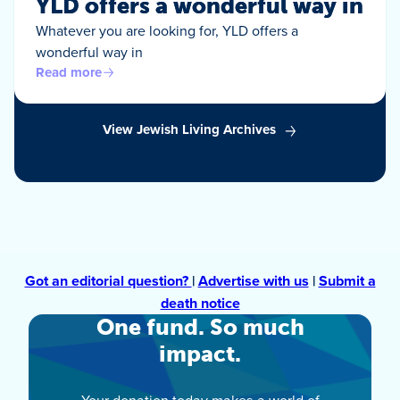
YLD offers a wonderful way in
Whatever you are looking for, YLD offers a
wonderful way in
Read more
View Jewish Living Archives
Got an editorial question?
|
Advertise with us
|
Submit a
death notice
One fund. So much
impact.
Your donation today makes a world of