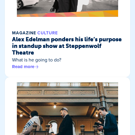
MAGAZINE
CULTURE
Alex Edelman ponders his life’s purpose
in standup show at Steppenwolf
Theatre
What is he going to do?
Read more