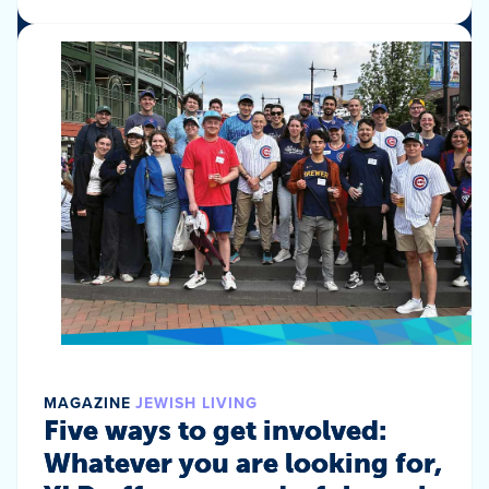
MAGAZINE
JEWISH LIVING
Five ways to get involved:
Whatever you are looking for,