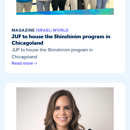
MAGAZINE
ISRAEL/WORLD
JUF to house the Shinshinim program in
Chicagoland
JUF to house the Shinshinim program in
Chicagoland
Read more