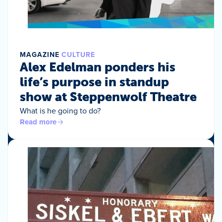
MAGAZINE
CULTURE
Alex Edelman ponders his
life’s purpose in standup
show at Steppenwolf Theatre
What is he going to do?
Read more