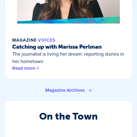
MAGAZINE
VOICES
Catching up with Marissa Perlman
The journalist is living her dream: reporting stories in
her hometown
Read more
Magazine Archives
On the Town