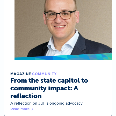
MAGAZINE
COMMUNITY
From the state capitol to
community impact: A
reflection
A reflection on JUF’s ongoing advocacy
Read more