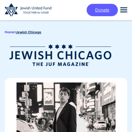
Skip
Donate
to
Tog
main
Mai
content
Me
Home
Jewish Chicago
Jewish Chicago
Magazine/