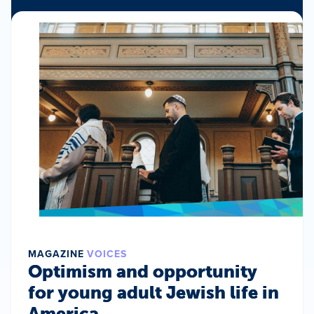
MAGAZINE
VOICES
Optimism and opportunity
for young adult Jewish life in
America