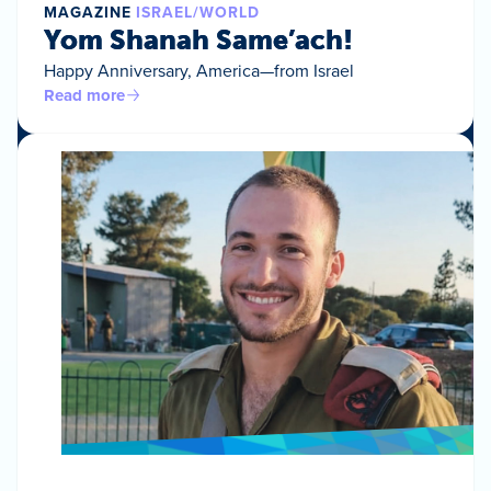
MAGAZINE
ISRAEL/WORLD
Yom Shanah Same’ach!
Happy Anniversary, America—from Israel
Read more