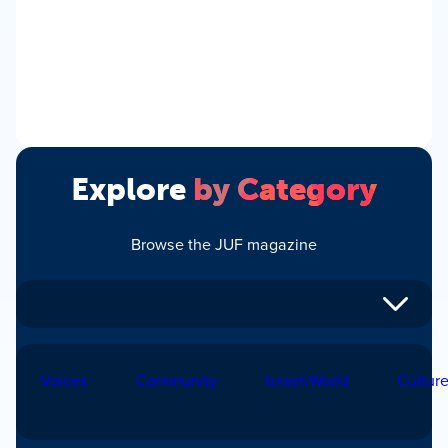
Explore
by Category
Browse the JUF magazine
Voices
Community
Israel/World
Cultur