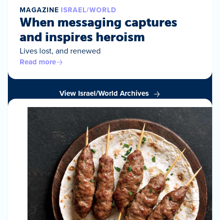
MAGAZINE
ISRAEL/WORLD
When messaging captures
and inspires heroism
Lives lost, and renewed
Read more
View Israel/World Archives