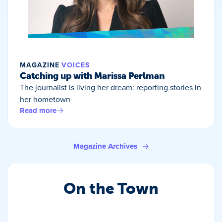
MAGAZINE
VOICES
Catching up with Marissa Perlman
The journalist is living her dream: reporting stories in
her hometown
Read more
Magazine Archives
On the Town