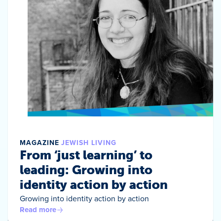
MAGAZINE
JEWISH LIVING
From ‘just learning’ to
leading: Growing into
identity action by action
Growing into identity action by action
Read more