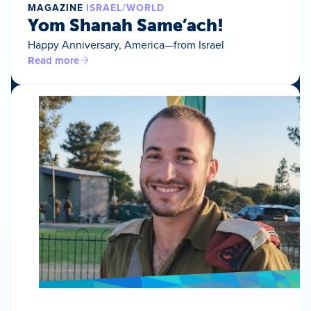
MAGAZINE
ISRAEL/WORLD
Yom Shanah Same’ach!
Happy Anniversary, America—from Israel
Read more