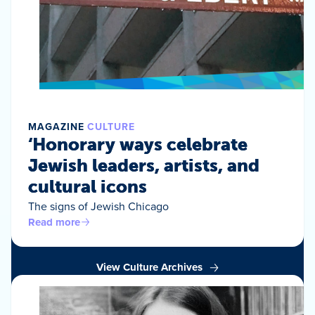
MAGAZINE
CULTURE
‘Honorary ways celebrate
Jewish leaders, artists, and
cultural icons
The signs of Jewish Chicago
Read more
View Culture Archives