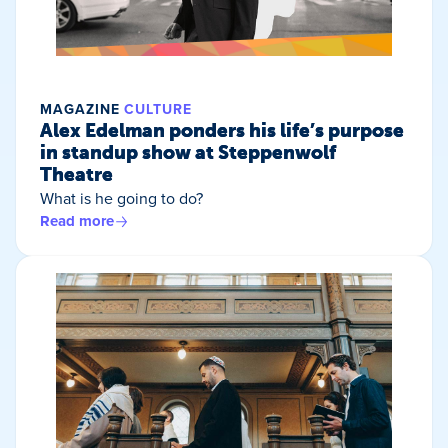
MAGAZINE
CULTURE
Alex Edelman ponders his life’s purpose
in standup show at Steppenwolf
Theatre
What is he going to do?
Read more