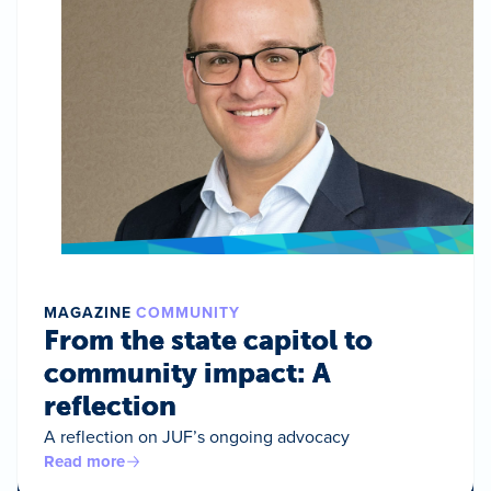
MAGAZINE
COMMUNITY
From the state capitol to
community impact: A
reflection
A reflection on JUF’s ongoing advocacy
Read more