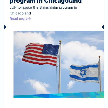
program in Chicagoland
JUF to house the Shinshinim program in
Chicagoland
Read more