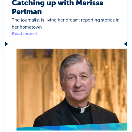
Catching up with Marissa
Perlman
The journalist is living her dream: reporting stories in
her hometown
Read more