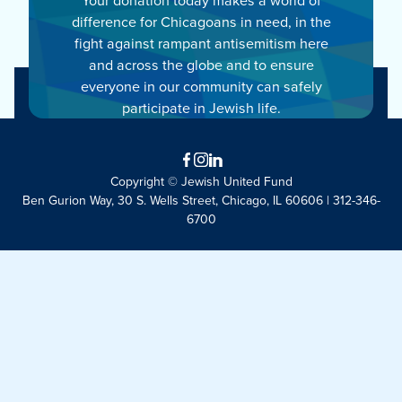
difference for Chicagoans in need, in the
fight against rampant antisemitism here
and across the globe and to ensure
everyone in our community can safely
participate in Jewish life.
Facebook
Instagram
LinkedIn
Copyright © Jewish United Fund
Ben Gurion Way, 30 S. Wells Street, Chicago, IL 60606 | 312-346-
6700