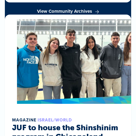
View Community Archives
MAGAZINE
ISRAEL/WORLD
JUF to house the Shinshinim