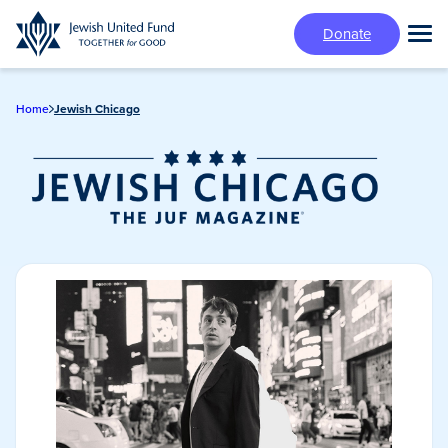
Skip
Donate
to
Tog
main
Mai
content
Me
Home
Jewish Chicago
Jewish Chicago
Magazine/