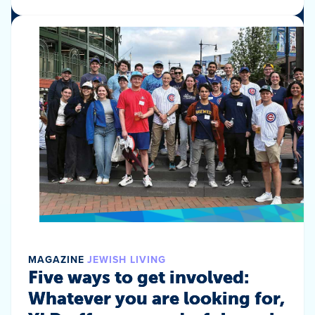
MAGAZINE
JEWISH LIVING
Five ways to get involved:
Whatever you are looking for,