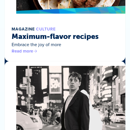
MAGAZINE
CULTURE
Maximum-flavor recipes
Embrace the joy of more
Read more