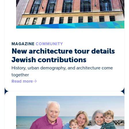
MAGAZINE
COMMUNITY
New architecture tour details
Jewish contributions
History, urban demography, and architecture come
together
Read more