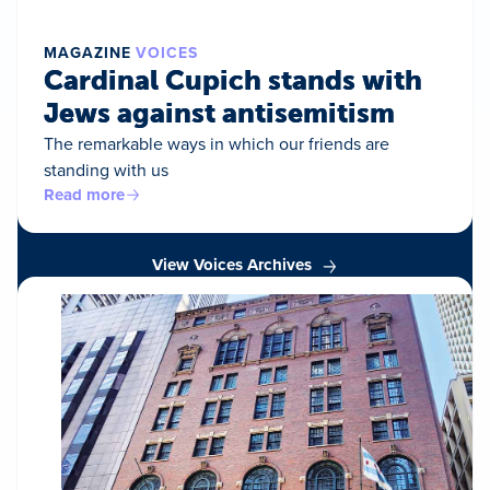
MAGAZINE
VOICES
Cardinal Cupich stands with
Jews against antisemitism
The remarkable ways in which our friends are
standing with us
Read more
View Voices Archives