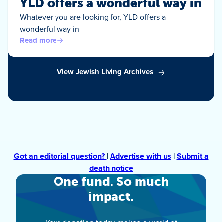
YLD offers a wonderful way in
Whatever you are looking for, YLD offers a
wonderful way in
Read more
View Jewish Living Archives
Got an editorial question?
|
Advertise with us
|
Submit a
death notice
One fund. So much
impact.
Your donation today makes a world of