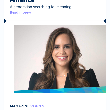
A generation searching for meaning
Read more
MAGAZINE
VOICES