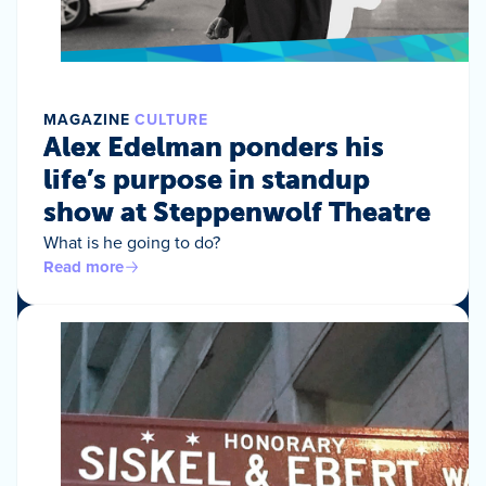
MAGAZINE
CULTURE
Alex Edelman ponders his
life’s purpose in standup
show at Steppenwolf Theatre
What is he going to do?
Read more