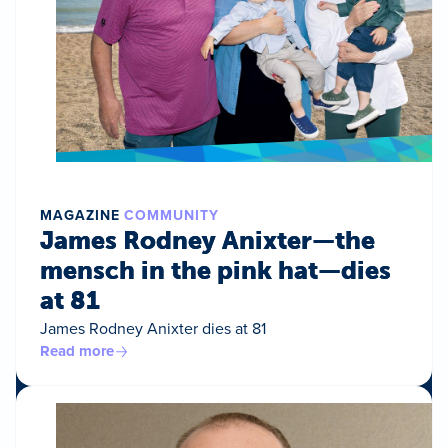
MAGAZINE
COMMUNITY
James Rodney Anixter—the
mensch in the pink hat—dies
at 81
James Rodney Anixter dies at 81
Read more