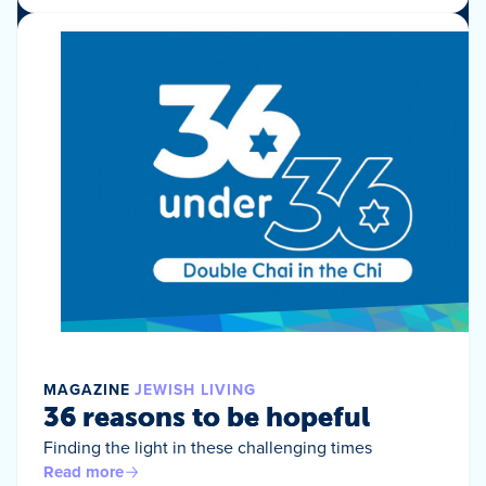
MAGAZINE
JEWISH LIVING
36 reasons to be hopeful
Finding the light in these challenging times
Read more