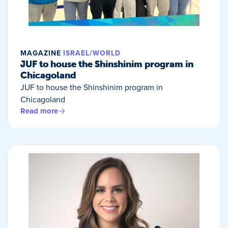
MAGAZINE
ISRAEL/WORLD
JUF to house the Shinshinim program in
Chicagoland
JUF to house the Shinshinim program in
Chicagoland
Read more