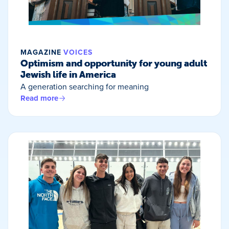
MAGAZINE
VOICES
Optimism and opportunity for young adult
Jewish life in America
A generation searching for meaning
Read more