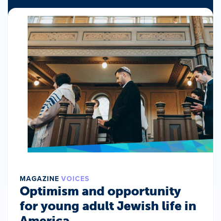
MAGAZINE
VOICES
Optimism and opportunity
for young adult Jewish life in
America