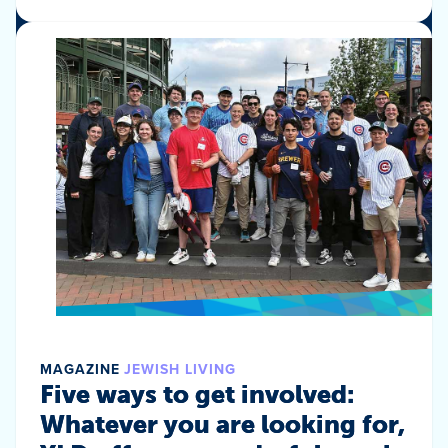
MAGAZINE
JEWISH LIVING
Five ways to get involved:
Whatever you are looking for,