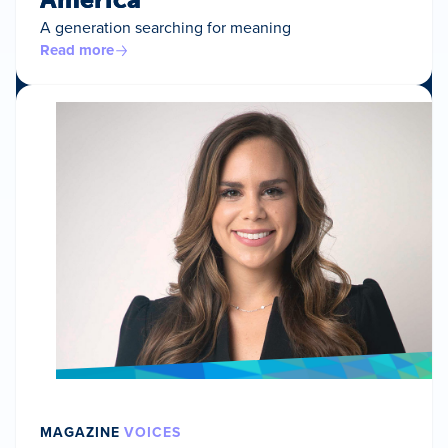
A generation searching for meaning
Read more
MAGAZINE
VOICES