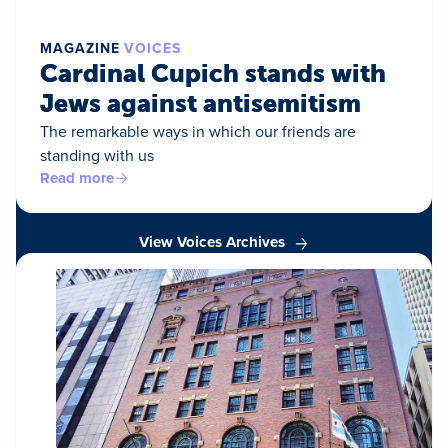
MAGAZINE
VOICES
Cardinal Cupich stands with
Jews against antisemitism
The remarkable ways in which our friends are
standing with us
Read more
View Voices Archives