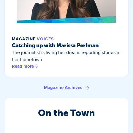
MAGAZINE
VOICES
Catching up with Marissa Perlman
The journalist is living her dream: reporting stories in
her hometown
Read more
Magazine Archives
On the Town