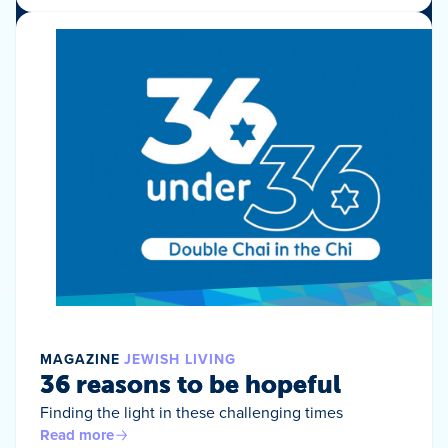
MAGAZINE
JEWISH LIVING
36 reasons to be hopeful
Finding the light in these challenging times
Read more