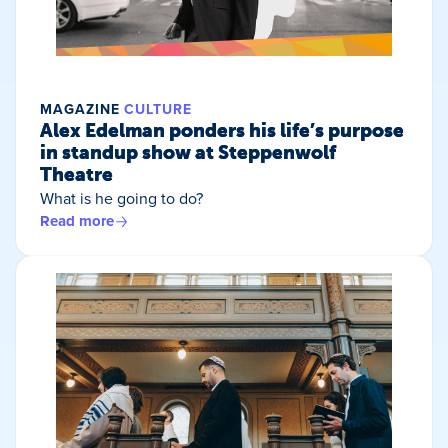
MAGAZINE
CULTURE
Alex Edelman ponders his life’s purpose
in standup show at Steppenwolf
Theatre
What is he going to do?
Read more