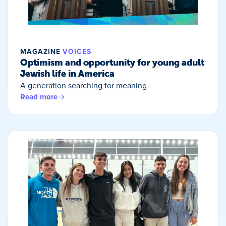
MAGAZINE
VOICES
Optimism and opportunity for young adult
Jewish life in America
A generation searching for meaning
Read more