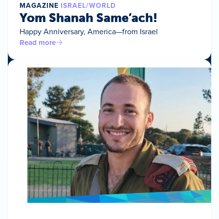
MAGAZINE
ISRAEL/WORLD
Yom Shanah Same’ach!
Happy Anniversary, America—from Israel
Read more