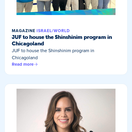
MAGAZINE
ISRAEL/WORLD
JUF to house the Shinshinim program in
Chicagoland
JUF to house the Shinshinim program in
Chicagoland
Read more