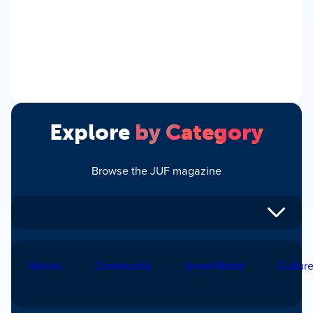
Explore
by Category
Browse the JUF magazine
Voices
Community
Israel/World
Cultur