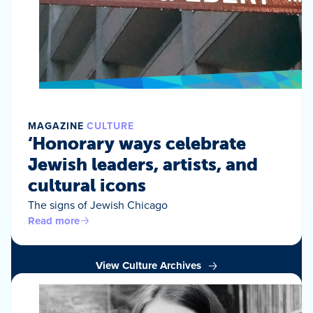
MAGAZINE
CULTURE
‘Honorary ways celebrate
Jewish leaders, artists, and
cultural icons
The signs of Jewish Chicago
Read more
View Culture Archives