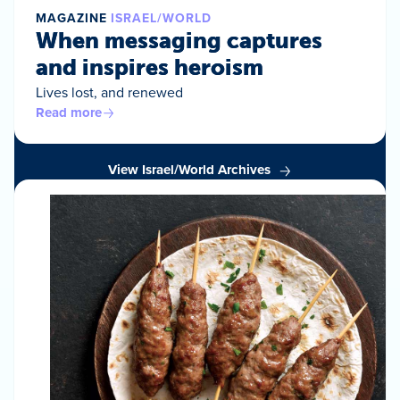
MAGAZINE
ISRAEL/WORLD
When messaging captures
and inspires heroism
Lives lost, and renewed
Read more
View Israel/World Archives