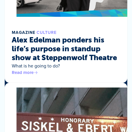
MAGAZINE
CULTURE
Alex Edelman ponders his
life’s purpose in standup
show at Steppenwolf Theatre
What is he going to do?
Read more