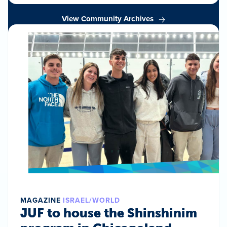
View Community Archives
MAGAZINE
ISRAEL/WORLD
JUF to house the Shinshinim