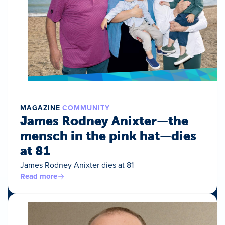
MAGAZINE
COMMUNITY
James Rodney Anixter—the
mensch in the pink hat—dies
at 81
James Rodney Anixter dies at 81
Read more