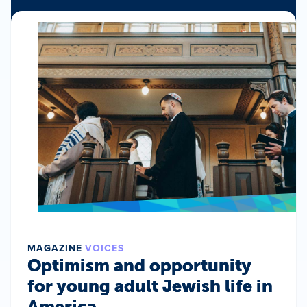
MAGAZINE
VOICES
Optimism and opportunity
for young adult Jewish life in
America