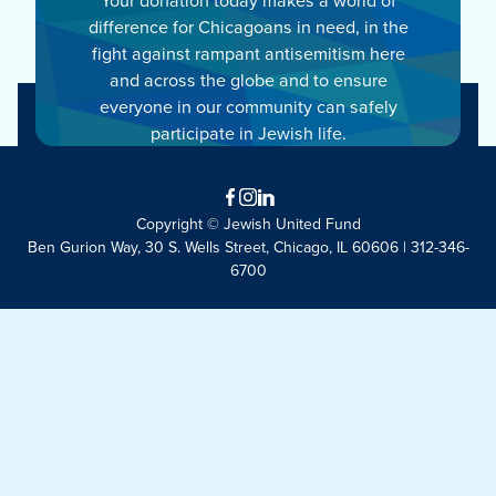
difference for Chicagoans in need, in the
fight against rampant antisemitism here
and across the globe and to ensure
everyone in our community can safely
participate in Jewish life.
Facebook
Instagram
LinkedIn
Copyright © Jewish United Fund
Ben Gurion Way, 30 S. Wells Street, Chicago, IL 60606 | 312-346-
6700