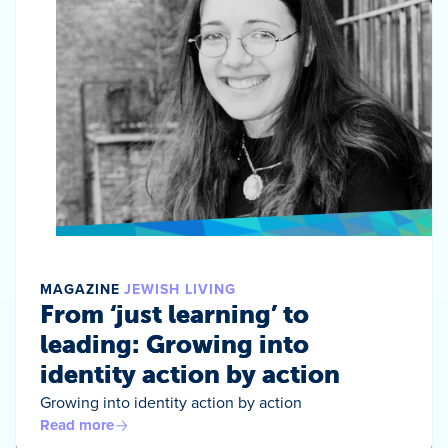
MAGAZINE
JEWISH LIVING
From ‘just learning’ to
leading: Growing into
identity action by action
Growing into identity action by action
Read more