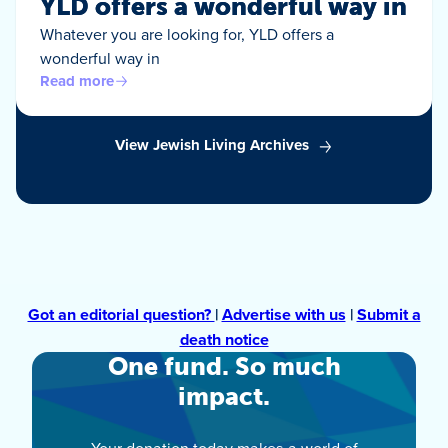
YLD offers a wonderful way in
Whatever you are looking for, YLD offers a
wonderful way in
Read more
View Jewish Living Archives
Got an editorial question?
|
Advertise with us
|
Submit a
death notice
One fund. So much
impact.
Your donation today makes a world of