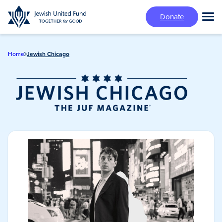
Skip
Donate
to
Tog
main
Mai
content
Me
Home
Jewish Chicago
Jewish Chicago
Magazine/