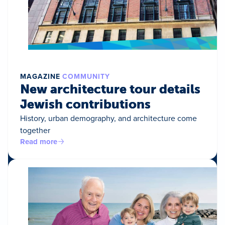
MAGAZINE
COMMUNITY
New architecture tour details
Jewish contributions
History, urban demography, and architecture come
together
Read more