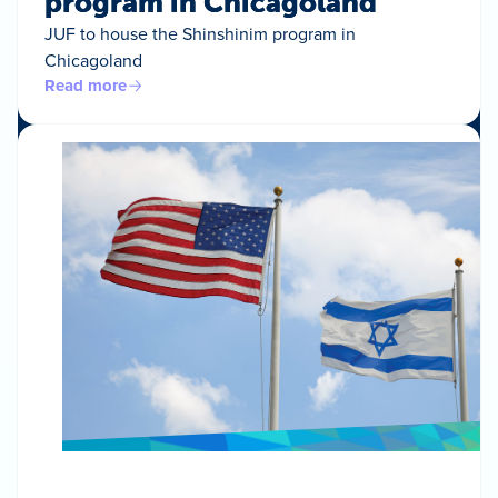
program in Chicagoland
JUF to house the Shinshinim program in
Chicagoland
Read more