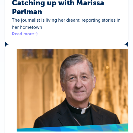
Catching up with Marissa
Perlman
The journalist is living her dream: reporting stories in
her hometown
Read more