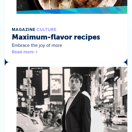
MAGAZINE
CULTURE
Maximum-flavor recipes
Embrace the joy of more
Read more