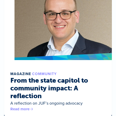
MAGAZINE
COMMUNITY
From the state capitol to
community impact: A
reflection
A reflection on JUF’s ongoing advocacy
Read more