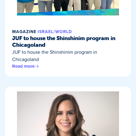
MAGAZINE
ISRAEL/WORLD
JUF to house the Shinshinim program in
Chicagoland
JUF to house the Shinshinim program in
Chicagoland
Read more