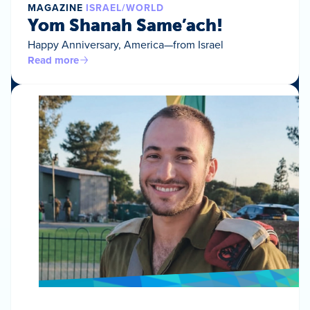
MAGAZINE
ISRAEL/WORLD
Yom Shanah Same’ach!
Happy Anniversary, America—from Israel
Read more