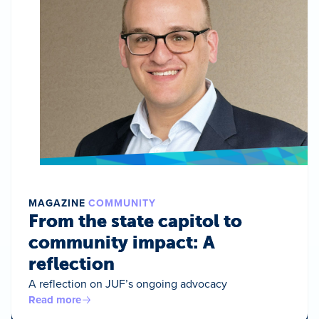
MAGAZINE
COMMUNITY
From the state capitol to
community impact: A
reflection
A reflection on JUF’s ongoing advocacy
Read more