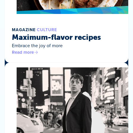
MAGAZINE
CULTURE
Maximum-flavor recipes
Embrace the joy of more
Read more