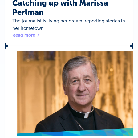
Catching up with Marissa
Perlman
The journalist is living her dream: reporting stories in
her hometown
Read more