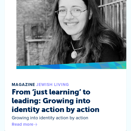
MAGAZINE
JEWISH LIVING
From ‘just learning’ to
leading: Growing into
identity action by action
Growing into identity action by action
Read more