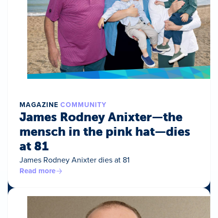
MAGAZINE
COMMUNITY
James Rodney Anixter—the
mensch in the pink hat—dies
at 81
James Rodney Anixter dies at 81
Read more