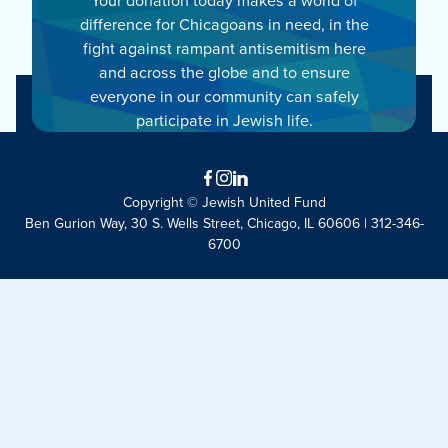
difference for Chicagoans in need, in the
fight against rampant antisemitism here
and across the globe and to ensure
everyone in our community can safely
participate in Jewish life.
Facebook
Instagram
LinkedIn
Copyright © Jewish United Fund
Ben Gurion Way, 30 S. Wells Street, Chicago, IL 60606 | 312-346-
6700