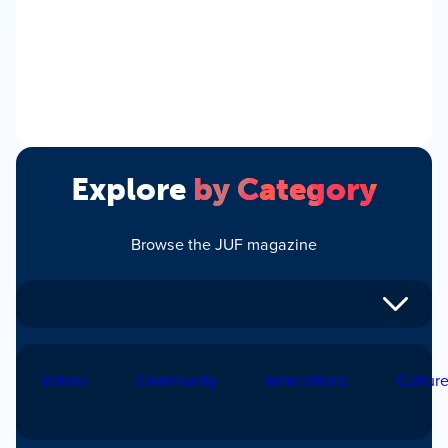
Explore
by Category
Browse the JUF magazine
Voices
Community
Israel/World
Cultur