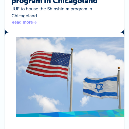
program in Chicagoland
JUF to house the Shinshinim program in
Chicagoland
Read more