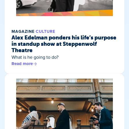
MAGAZINE
CULTURE
Alex Edelman ponders his life’s purpose
in standup show at Steppenwolf
Theatre
What is he going to do?
Read more