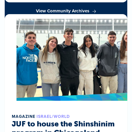
View Community Archives
MAGAZINE
ISRAEL/WORLD
JUF to house the Shinshinim