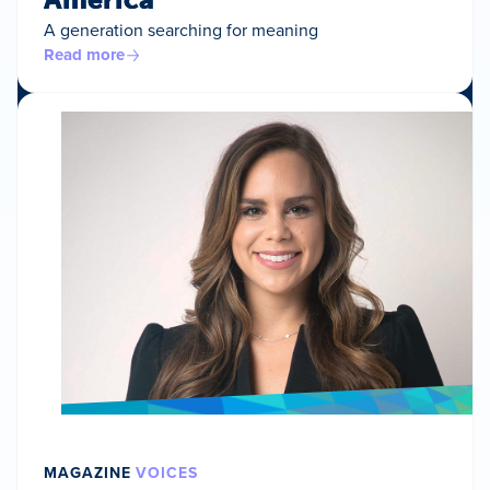
A generation searching for meaning
Read more
MAGAZINE
VOICES