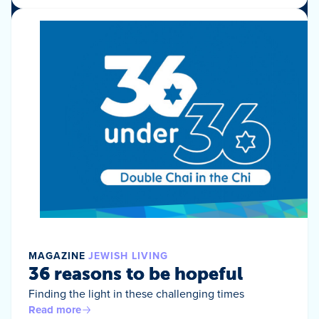
MAGAZINE
JEWISH LIVING
36 reasons to be hopeful
Finding the light in these challenging times
Read more