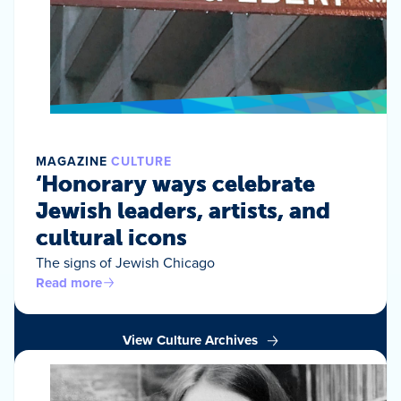
MAGAZINE
CULTURE
‘Honorary ways celebrate
Jewish leaders, artists, and
cultural icons
The signs of Jewish Chicago
Read more
View Culture Archives