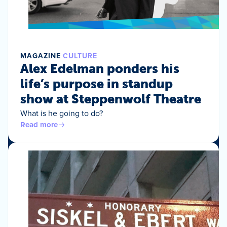
MAGAZINE
CULTURE
Alex Edelman ponders his
life’s purpose in standup
show at Steppenwolf Theatre
What is he going to do?
Read more