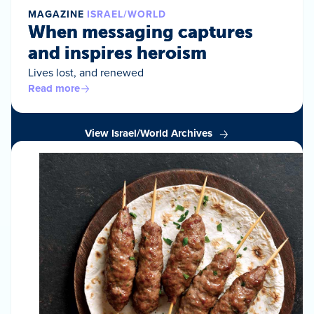
MAGAZINE
ISRAEL/WORLD
When messaging captures
and inspires heroism
Lives lost, and renewed
Read more
View Israel/World Archives