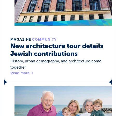
MAGAZINE
COMMUNITY
New architecture tour details
Jewish contributions
History, urban demography, and architecture come
together
Read more