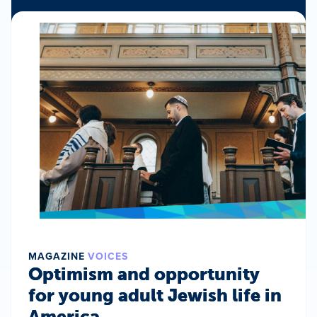
MAGAZINE
VOICES
Optimism and opportunity
for young adult Jewish life in
America