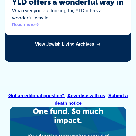
YLD offers a wonderful way in
Whatever you are looking for, YLD offers a
wonderful way in
Read more
View Jewish Living Archives
Got an editorial question?
|
Advertise with us
|
Submit a
death notice
One fund. So much
impact.
Your donation today makes a world of