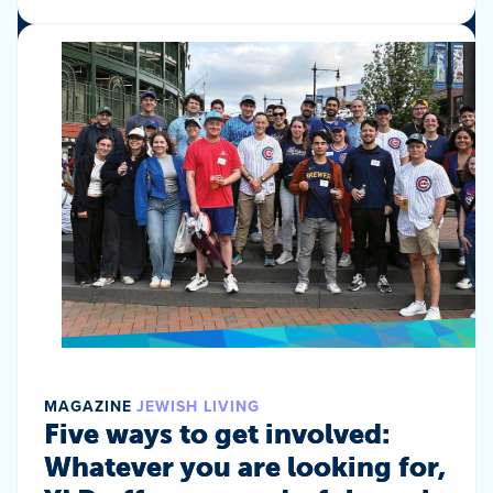
MAGAZINE
JEWISH LIVING
Five ways to get involved:
Whatever you are looking for,