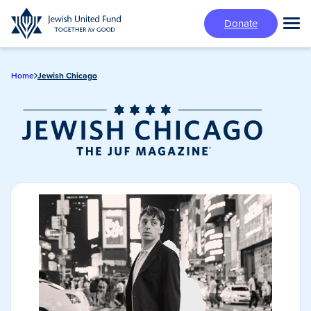
Skip
Donate
to
Tog
main
Mai
content
Me
Home
Jewish Chicago
Jewish Chicago
Magazine/