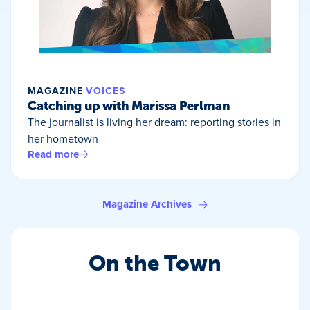
MAGAZINE
VOICES
Catching up with Marissa Perlman
The journalist is living her dream: reporting stories in
her hometown
Read more
Magazine Archives
On the Town