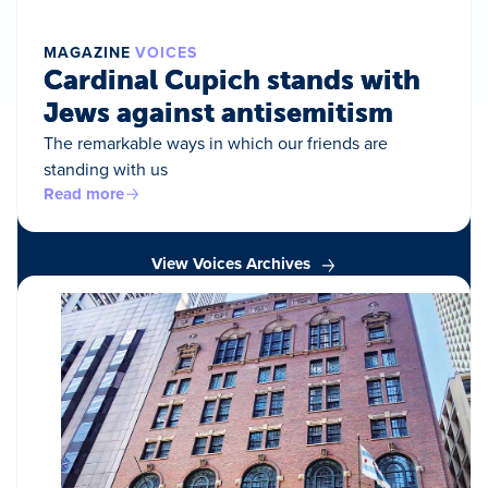
MAGAZINE
VOICES
Cardinal Cupich stands with
Jews against antisemitism
The remarkable ways in which our friends are
standing with us
Read more
View Voices Archives