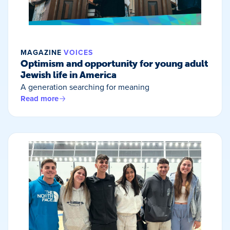
MAGAZINE
VOICES
Optimism and opportunity for young adult
Jewish life in America
A generation searching for meaning
Read more