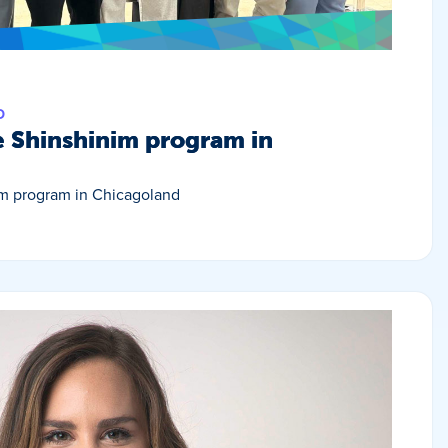
D
e Shinshinim program in
im program in Chicagoland