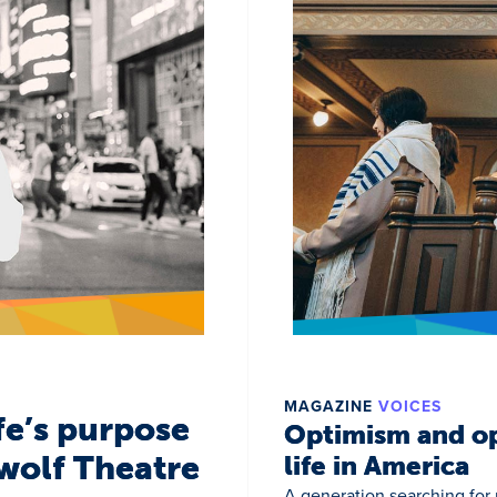
MAGAZINE
VOICES
fe’s purpose
Optimism and op
wolf Theatre
life in America
A generation searching for