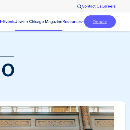
Contact Us
Careers
Donate
d
Events
Jewish Chicago Magazine
Resources
o