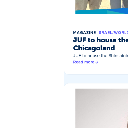
MAGAZINE
ISRAEL/WORL
JUF to house th
Chicagoland
JUF to house the Shinshin
Read more