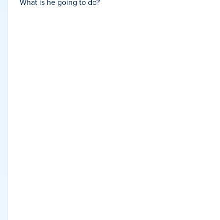
What is he going to do?