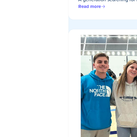
Read more