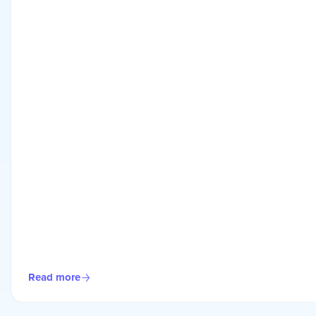
Read more