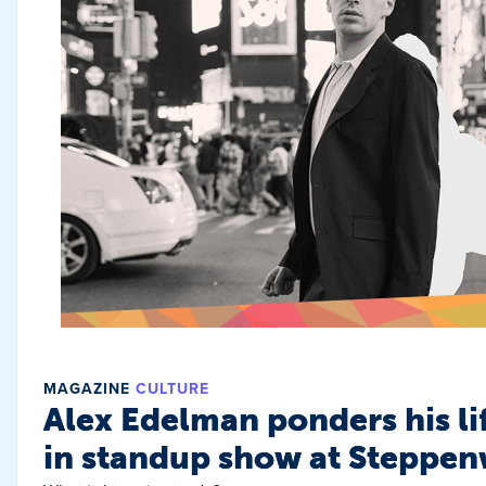
MAGAZINE
CULTURE
Alex Edelman ponders his li
in standup show at Steppen