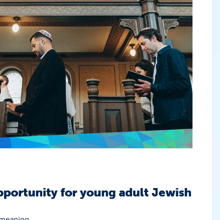
portunity for young adult Jewish
 meaning