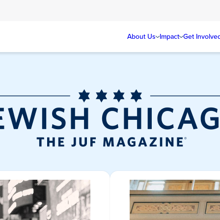
About Us
Impact
Get Involve
Jewish Chicag
Magazine/