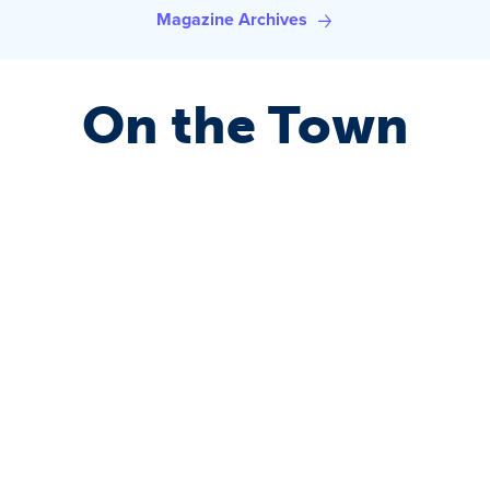
Magazine Archives
On the Town