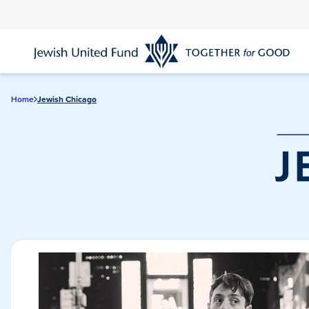
Skip
to
main
content
Home
Jewish Chicago