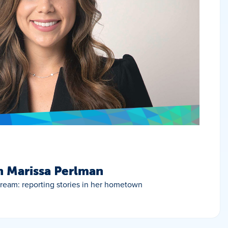
h Marissa Perlman
 dream: reporting stories in her hometown