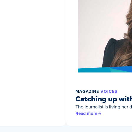
MAGAZINE
VOICES
Catching up wit
The journalist is living her
Read more